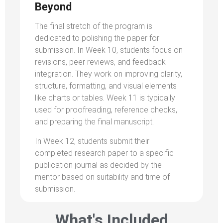
Beyond
The final stretch of the program is
dedicated to polishing the paper for
submission. In Week 10, students focus on
revisions, peer reviews, and feedback
integration. They work on improving clarity,
structure, formatting, and visual elements
like charts or tables. Week 11 is typically
used for proofreading, reference checks,
and preparing the final manuscript.
In Week 12, students submit their
completed research paper to a specific
publication journal as decided by the
mentor based on suitability and time of
submission.
What's Included