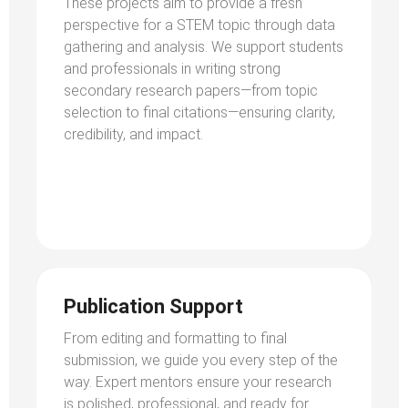
These projects aim to provide a fresh
perspective for a STEM topic through data
gathering and analysis. We support students
and professionals in writing strong
secondary research papers—from topic
selection to final citations—ensuring clarity,
credibility, and impact.
Publication Support
From editing and formatting to final
submission, we guide you every step of the
way. Expert mentors ensure your research
is polished, professional, and ready for