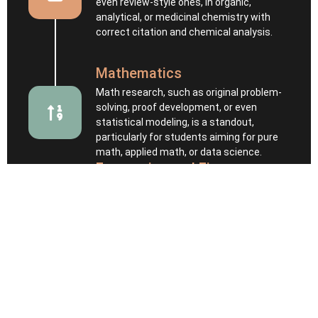
even review-style ones, in organic,
analytical, or medicinal chemistry with
correct citation and chemical analysis.
Mathematics
Math research, such as original problem-
solving, proof development, or even
statistical modeling, is a standout,
particularly for students aiming for pure
math, applied math, or data science.
Economics and Finance
Students are expected to analyze real or
simulated economic data that includes
hypothesis formation, data visualization,
interpretation, and economic reasoning.
Psychology and Cognitive
Science
Psychology is a top and competitive major