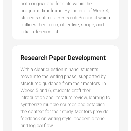
both original and feasible within the
program's timeframe. By the end of Week 4,
students submit a Research Proposal which
outlines their topic, objective, scope, and
initial reference list.
Research Paper Development
With a clear question in hand, students
move into the writing phase, supported by
structured guidance from their mentors. In
Weeks 5 and 6, students draft their
introduction and literature review, learning to
synthesize multiple sources and establish
the context for their study. Mentors provide
feedback on writing style, academic tone,
and logical flow.