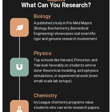
What Can You Research?
Biology
A published study in Pre‑Med Majors
(Biology, Biochemistry, Biomedical
Engineering) showcases real scientific
rigor and genuine research involvement.
Physics
Top schools like Harvard, Princeton, and
Yale look favorably on students who’ve
done theoretical modeling, astrophysics
simulations, or experimental work (even
small-scale lab setups).
Chemistry
Ivy League chemistry programs value
students who can write research papers,