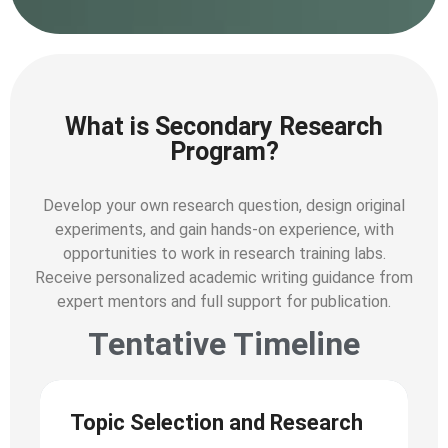
What is Secondary Research
Program?
Develop your own research question, design original
experiments, and gain hands-on experience, with
opportunities to work in research training labs.
Receive personalized academic writing guidance from
expert mentors and full support for publication.
Tentative Timeline
Topic Selection and Research