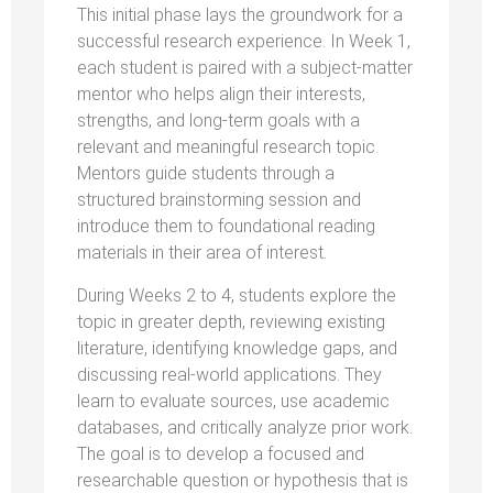
This initial phase lays the groundwork for a
successful research experience. In Week 1,
each student is paired with a subject-matter
mentor who helps align their interests,
strengths, and long-term goals with a
relevant and meaningful research topic.
Mentors guide students through a
structured brainstorming session and
introduce them to foundational reading
materials in their area of interest.
During Weeks 2 to 4, students explore the
topic in greater depth, reviewing existing
literature, identifying knowledge gaps, and
discussing real-world applications. They
learn to evaluate sources, use academic
databases, and critically analyze prior work.
The goal is to develop a focused and
researchable question or hypothesis that is