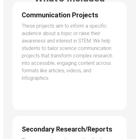
Communication Projects
These projects aim to inform a specific
audience about a topic or raise their
awareness and interest in STEM. We help
students to tailor science communication
projects that transform complex research
into accessible, engaging content across
formats like articles, videos, and
infographics.
Secondary Research/Reports