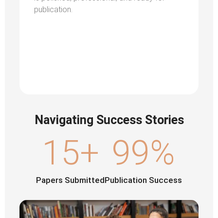
publication.
Navigating Success Stories
15
+
99
%
Papers Submitted
Publication Success