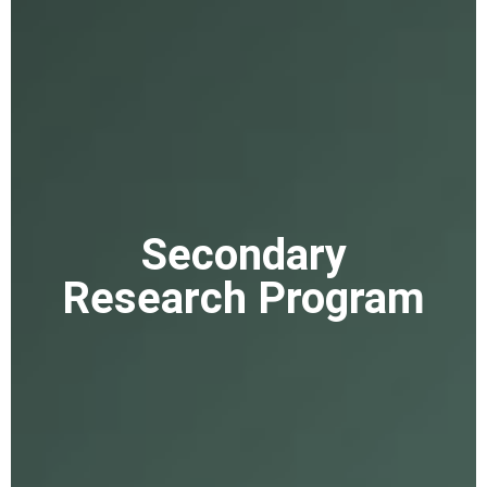
Secondary
Research Program