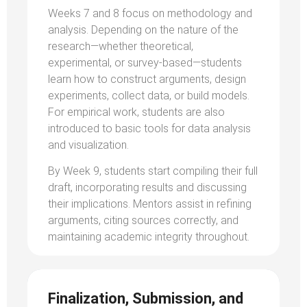
Weeks 7 and 8 focus on methodology and
analysis. Depending on the nature of the
research—whether theoretical,
experimental, or survey-based—students
learn how to construct arguments, design
experiments, collect data, or build models.
For empirical work, students are also
introduced to basic tools for data analysis
and visualization.
By Week 9, students start compiling their full
draft, incorporating results and discussing
their implications. Mentors assist in refining
arguments, citing sources correctly, and
maintaining academic integrity throughout.
Finalization, Submission, and