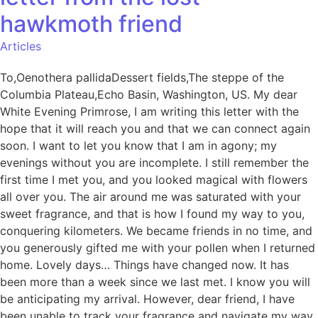
hawkmoth friend
Articles
To,Oenothera pallidaDessert fields,The steppe of the
Columbia Plateau,Echo Basin, Washington, US. My dear
White Evening Primrose, I am writing this letter with the
hope that it will reach you and that we can connect again
soon. I want to let you know that I am in agony; my
evenings without you are incomplete. I still remember the
first time I met you, and you looked magical with flowers
all over you. The air around me was saturated with your
sweet fragrance, and that is how I found my way to you,
conquering kilometers. We became friends in no time, and
you generously gifted me with your pollen when I returned
home. Lovely days… Things have changed now. It has
been more than a week since we last met. I know you will
be anticipating my arrival. However, dear friend, I have
been unable to track your fragrance and navigate my way