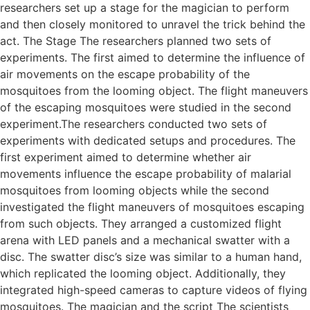
researchers set up a stage for the magician to perform
and then closely monitored to unravel the trick behind the
act. The Stage The researchers planned two sets of
experiments. The first aimed to determine the influence of
air movements on the escape probability of the
mosquitoes from the looming object. The flight maneuvers
of the escaping mosquitoes were studied in the second
experiment.The researchers conducted two sets of
experiments with dedicated setups and procedures. The
first experiment aimed to determine whether air
movements influence the escape probability of malarial
mosquitoes from looming objects while the second
investigated the flight maneuvers of mosquitoes escaping
from such objects. They arranged a customized flight
arena with LED panels and a mechanical swatter with a
disc. The swatter disc’s size was similar to a human hand,
which replicated the looming object. Additionally, they
integrated high-speed cameras to capture videos of flying
mosquitoes. The magician and the script The scientists