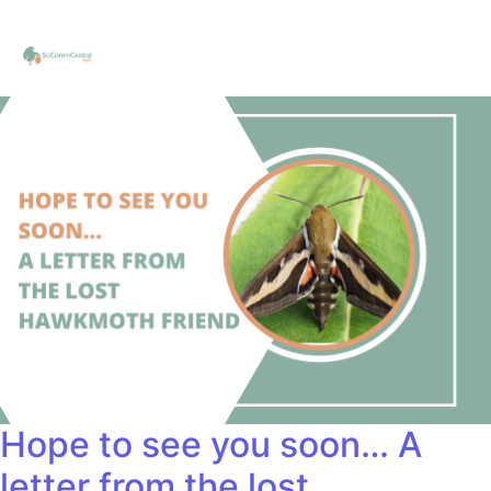
Hope to see you soon… A
letter from the lost