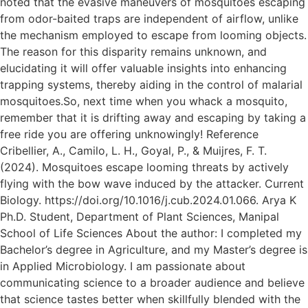
noted that the evasive maneuvers of mosquitoes escaping
from odor-baited traps are independent of airflow, unlike
the mechanism employed to escape from looming objects.
The reason for this disparity remains unknown, and
elucidating it will offer valuable insights into enhancing
trapping systems, thereby aiding in the control of malarial
mosquitoes.So, next time when you whack a mosquito,
remember that it is drifting away and escaping by taking a
free ride you are offering unknowingly! Reference
Cribellier, A., Camilo, L. H., Goyal, P., & Muijres, F. T.
(2024). Mosquitoes escape looming threats by actively
flying with the bow wave induced by the attacker. Current
Biology. https://doi.org/10.1016/j.cub.2024.01.066. Arya K
Ph.D. Student, Department of Plant Sciences, Manipal
School of Life Sciences About the author: I completed my
Bachelor’s degree in Agriculture, and my Master’s degree is
in Applied Microbiology. I am passionate about
communicating science to a broader audience and believe
that science tastes better when skillfully blended with the