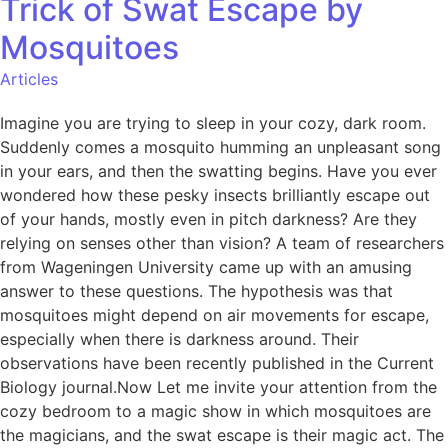
Trick of Swat Escape by
Mosquitoes
Articles
Imagine you are trying to sleep in your cozy, dark room.
Suddenly comes a mosquito humming an unpleasant song
in your ears, and then the swatting begins. Have you ever
wondered how these pesky insects brilliantly escape out
of your hands, mostly even in pitch darkness? Are they
relying on senses other than vision? A team of researchers
from Wageningen University came up with an amusing
answer to these questions. The hypothesis was that
mosquitoes might depend on air movements for escape,
especially when there is darkness around. Their
observations have been recently published in the Current
Biology journal.Now Let me invite your attention from the
cozy bedroom to a magic show in which mosquitoes are
the magicians, and the swat escape is their magic act. The