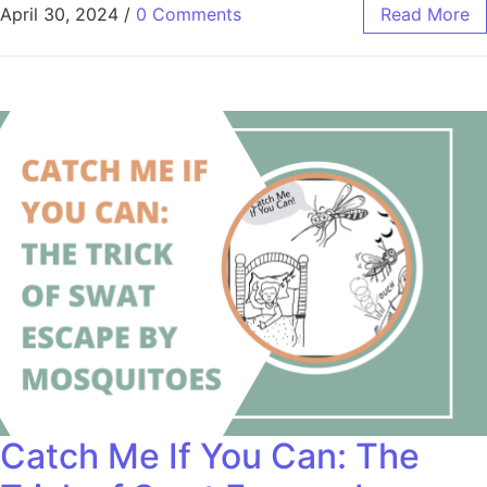
April 30, 2024
/
0 Comments
Read More
Catch Me If You Can: The