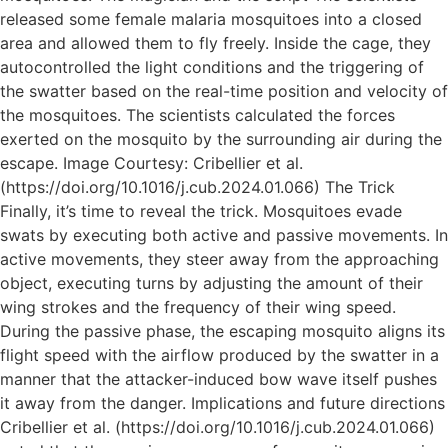
released some female malaria mosquitoes into a closed
area and allowed them to fly freely. Inside the cage, they
autocontrolled the light conditions and the triggering of
the swatter based on the real-time position and velocity of
the mosquitoes. The scientists calculated the forces
exerted on the mosquito by the surrounding air during the
escape. Image Courtesy: Cribellier et al.
(https://doi.org/10.1016/j.cub.2024.01.066) The Trick
Finally, it’s time to reveal the trick. Mosquitoes evade
swats by executing both active and passive movements. In
active movements, they steer away from the approaching
object, executing turns by adjusting the amount of their
wing strokes and the frequency of their wing speed.
During the passive phase, the escaping mosquito aligns its
flight speed with the airflow produced by the swatter in a
manner that the attacker-induced bow wave itself pushes
it away from the danger. Implications and future directions
Cribellier et al. (https://doi.org/10.1016/j.cub.2024.01.066)