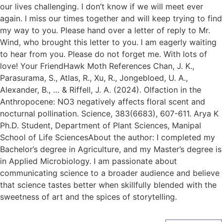
our lives challenging. I don’t know if we will meet ever
again. I miss our times together and will keep trying to find
my way to you. Please hand over a letter of reply to Mr.
Wind, who brought this letter to you. I am eagerly waiting
to hear from you. Please do not forget me. With lots of
love! Your FriendHawk Moth References Chan, J. K.,
Parasurama, S., Atlas, R., Xu, R., Jongebloed, U. A.,
Alexander, B., … & Riffell, J. A. (2024). Olfaction in the
Anthropocene: NO3 negatively affects floral scent and
nocturnal pollination. Science, 383(6683), 607-611. Arya K
Ph.D. Student, Department of Plant Sciences, Manipal
School of Life SciencesAbout the author: I completed my
Bachelor’s degree in Agriculture, and my Master’s degree is
in Applied Microbiology. I am passionate about
communicating science to a broader audience and believe
that science tastes better when skillfully blended with the
sweetness of art and the spices of storytelling.