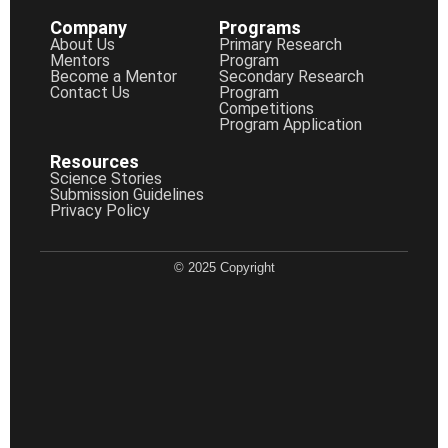
Company
Programs
About Us
Primary Research
Mentors
Program
Become a Mentor
Secondary Research
Contact Us
Program
Competitions
Program Application
Resources
Science Stories
Submission Guidelines
Privacy Policy
© 2025 Copyright