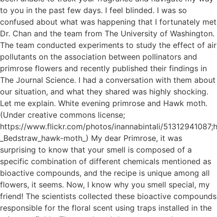
to you in the past few days. I feel blinded. I was so
confused about what was happening that I fortunately met
Dr. Chan and the team from The University of Washington.
The team conducted experiments to study the effect of air
pollutants on the association between pollinators and
primrose flowers and recently published their findings in
The Journal Science. I had a conversation with them about
our situation, and what they shared was highly shocking.
Let me explain. White evening primrose and Hawk moth.
(Under creative commons license;
https://www.flickr.com/photos/inannabintali/51312941087;h
_Bedstraw_hawk-moth_) My dear Primrose, it was
surprising to know that your smell is composed of a
specific combination of different chemicals mentioned as
bioactive compounds, and the recipe is unique among all
flowers, it seems. Now, I know why you smell special, my
friend! The scientists collected these bioactive compounds
responsible for the floral scent using traps installed in the