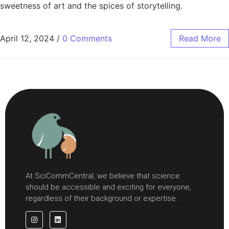
sweetness of art and the spices of storytelling.
April 12, 2024
/
0 Comments
Read More
At SciCommCentral, we believe that science
should be accessible and exciting for everyone,
regardless of their background or expertise.