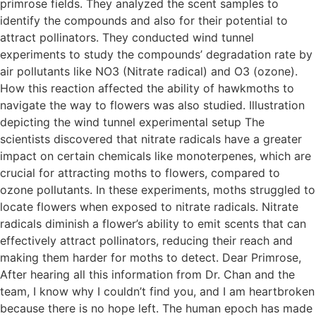
primrose fields. They analyzed the scent samples to
identify the compounds and also for their potential to
attract pollinators. They conducted wind tunnel
experiments to study the compounds’ degradation rate by
air pollutants like NO3 (Nitrate radical) and O3 (ozone).
How this reaction affected the ability of hawkmoths to
navigate the way to flowers was also studied. Illustration
depicting the wind tunnel experimental setup The
scientists discovered that nitrate radicals have a greater
impact on certain chemicals like monoterpenes, which are
crucial for attracting moths to flowers, compared to
ozone pollutants. In these experiments, moths struggled to
locate flowers when exposed to nitrate radicals. Nitrate
radicals diminish a flower’s ability to emit scents that can
effectively attract pollinators, reducing their reach and
making them harder for moths to detect. Dear Primrose,
After hearing all this information from Dr. Chan and the
team, I know why I couldn’t find you, and I am heartbroken
because there is no hope left. The human epoch has made