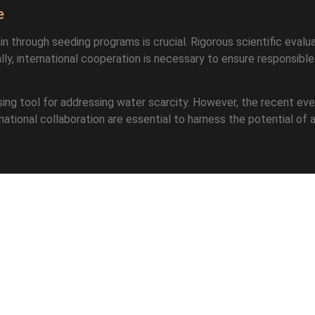
e
in through seeding programs is crucial. Rigorous scientific eval
lly, international cooperation is necessary to ensure responsibl
mising tool for addressing water scarcity. However, the recent ev
ional collaboration are essential to harness the potential of arti