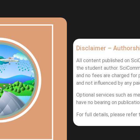
Disclaimer – Authorsh
All content published on Sc
the student author. SciComm
and no fees are charged for p
and not influenced by any pai
Optional services such as me
have no bearing on publication
For full details, please refer