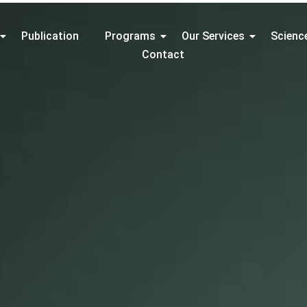
Publication
Programs
Our Services
Scienc
Contact