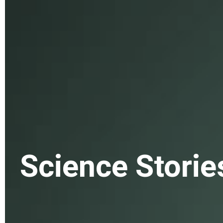
Science Storie