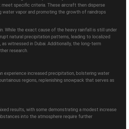
 meet specific criteria. These aircraft then disperse
cting water vapor and promoting the growth of raindrops
 While the exact cause of the heavy rainfall is still under
pt natural precipitation patterns, leading to localized
, as witnessed in Dubai. Additionally, the long-term
ther research.
can experience increased precipitation, bolstering water
ountainous regions, replenishing snowpack that serves as
 mixed results, with some demonstrating a modest increase
substances into the atmosphere require further