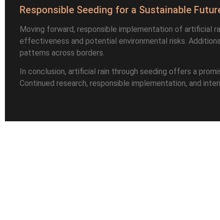
Responsible Seeding for a Sustainable Futur
Moving forward, responsible implementation of artificial ra
effectiveness and potential environmental risks. Additiona
patterns across borders.
In conclusion, artificial rain through seeding offers a pro
Continued research, responsible implementation, and internat
Leave a Reply
Name
*