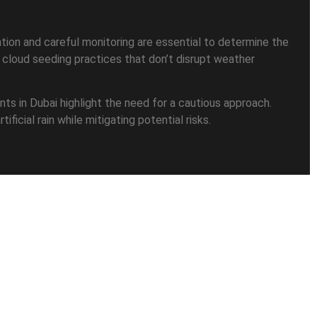
uation and careful monitoring are essential to determine the
e cloud seeding practices that don’t disrupt weather
ents in Dubai highlight the need for a cautious approach.
ficial rain while mitigating potential risks.