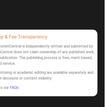
ip & Fee Transparency
iCommCentral is independently written and submitted by
Central does not claim ownership of any published work,
ublication. The publishing process is free, merit-based,
d service.
ntoring or academic editing are available separately and
 decisions or content visibility.
 to our
FAQs
.