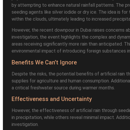
by attempting to enhance natural rainfall patterns. The pro
seeding agents like silver iodide or dry ice. The idea is fo
within the clouds, ultimately leading to increased precipita
However, the recent downpour in Dubai raises concerns abou
investigation, the event highlights the complex and dynami
areas receiving significantly more rain than anticipated. T
environmental impact of introducing foreign substances i
Benefits We Can’t Ignore
Despite the risks, the potential benefits of artificial rai
supplies for agriculture and human consumption. Additiona
a critical freshwater source during warmer months.
Effectiveness and Uncertainty
However, the effectiveness of artificial rain through se
in precipitation, while others reveal minimal impact. Addi
investigation.