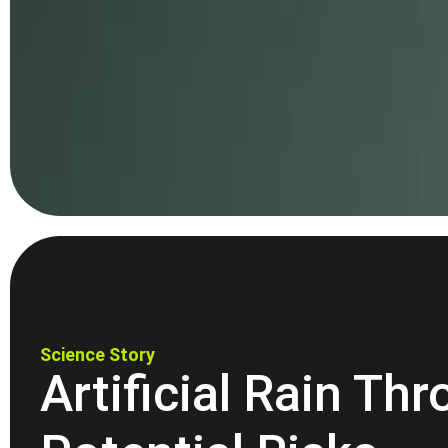
Science Story
Artificial Rain Th