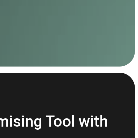
mising Tool with