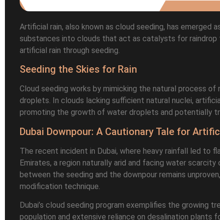
Artificial rain, also known as cloud seeding, has emerged 
substances into clouds that act as catalysts for raindrop 
artificial rain through seeding.
Seeding the Skies for Rain
Cloud seeding works by mimicking the natural process of ra
droplets. In clouds lacking sufficient natural nuclei, artific
promoting the growth of water droplets and potentially trig
Dubai Downpour: A Cautionary Tale for Artific
The recent incident in Dubai, where heavy rainfall led to fl
Emirates, a region naturally arid and facing water scarcit
between the seeding and the downpour remains unproven, 
modification technique.
Dubai’s cloud seeding program exemplifies the growing tren
population and extensive reliance on desalination plants f