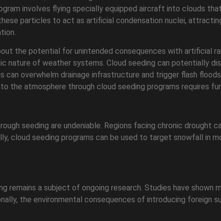
gram involves flying specially equipped aircraft into clouds that
r these particles to act as artificial condensation nuclei, attra
tion.
t the potential for unintended consequences with artificial rain.
c nature of weather systems. Cloud seeding can potentially disru
his can overwhelm drainage infrastructure and trigger flash floods
nto the atmosphere through cloud seeding programs requires fur
n through seeding are undeniable. Regions facing chronic drought 
lly, cloud seeding programs can be used to target snowfall in m
eding remains a subject of ongoing research. Studies have shown
tionally, the environmental consequences of introducing foreign 