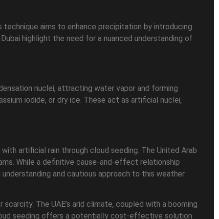
is technique aims to enhance precipitation by introducing
n Dubai highlight the need for a nuanced understanding of
ndensation nuclei, attracting water vapor and forming
assium iodide, or dry ice. These act as artificial nuclei,
 with artificial rain through cloud seeding. The United Arab
ams. While a definitive cause-and-effect relationship
 understanding and cautious approach to this weather
er scarcity. The UAE’s arid climate, coupled with a booming
loud seeding offers a potentially cost-effective solution