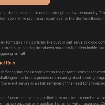
as a potential solution to combat drought and water scarcity. Th
formation. While promising, recent events like the flash floods i
in formation. Tiny particles like dust or salt serve as cloud co
ial rain through seeding introduces materials like silver iodide, pot
gering rainfall.
ial Rain
ash floods, has cast a spotlight on the potential risks associated
y challenges, has been a pioneer in embracing cloud seeding progr
the event serves as a stark reminder of the need for a nuanced
d of countries exploring artificial rain as a tool to combat wat
or freshwater, creates a significant strain on water resources. C