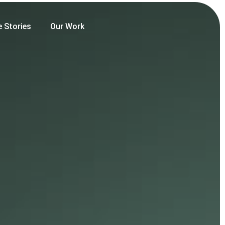
e Stories
Our Work