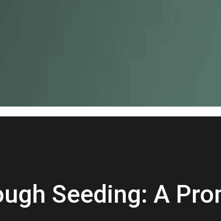
rough Seeding: A Pro