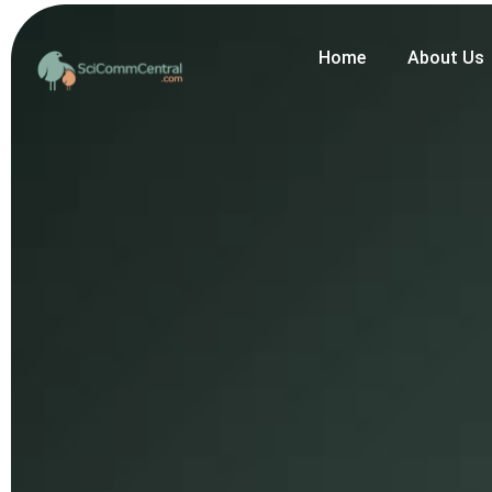
Home
About Us