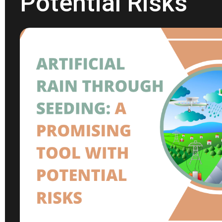
Potential Risks