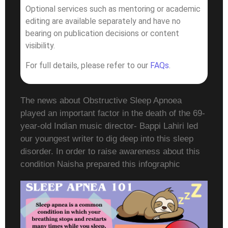
Optional services such as mentoring or academic
editing are available separately and have no
bearing on publication decisions or content
visibility.
For full details, please refer to our
FAQs
.
The news about Obstructive Sleep Apnoea
played an important factor in the death of the 69-
year-old Indian music director- Bappi Lahiri led
our youngest writer to dig deep into this sleep
disorder. In order to raise awareness about this
condition Naisha prepared this infographic