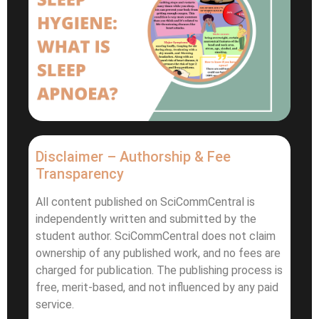
Disclaimer – Authorship & Fee
Transparency
All content published on SciCommCentral is
independently written and submitted by the
student author. SciCommCentral does not claim
ownership of any published work, and no fees are
charged for publication. The publishing process is
free, merit-based, and not influenced by any paid
service.